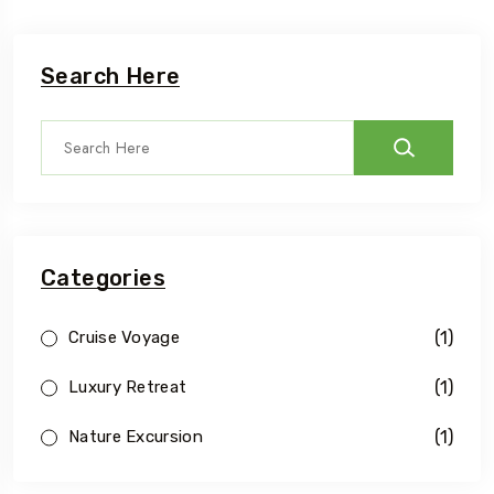
Search Here
Categories
(1)
Cruise Voyage
(1)
Luxury Retreat
(1)
Nature Excursion