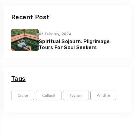
Recent Post
06 February, 2024
Spiritual Sojourn: Pilgrimage
Tours For Soul Seekers
Tags
Cruise
Cultural
Tourism
Wildlife