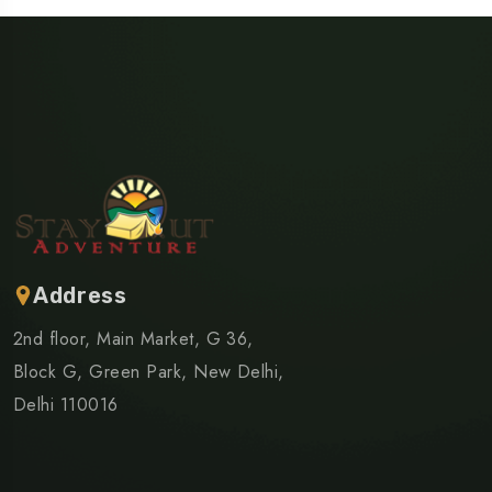
Address
2nd floor, Main Market, G 36,
Block G, Green Park, New Delhi,
Delhi 110016