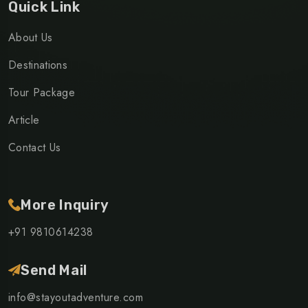
Quick Link
About Us
Destinations
Tour Package
Article
Contact Us
More Inquiry
+91 9810614238
Send Mail
info@stayoutadventure.com