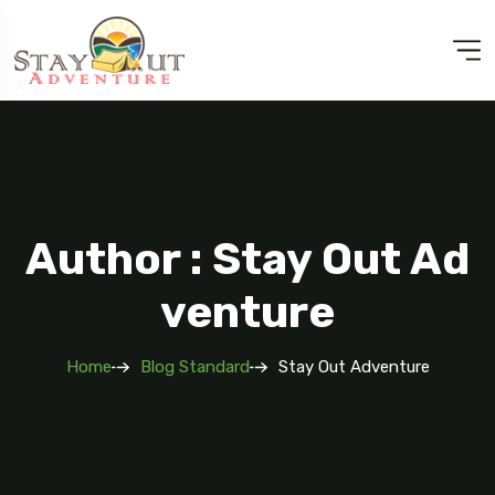
Author : Stay Out Ad
Venture
Home
Blog Standard
Stay Out Adventure