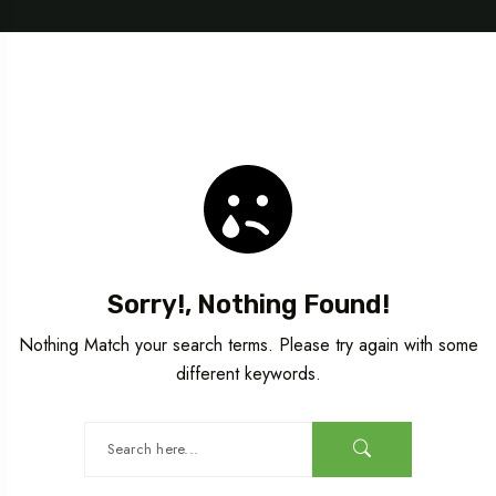
Sorry!, Nothing Found!
Nothing Match your search terms. Please try again with some
different keywords.