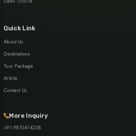
Delhi 110016
Quick Link
About Us
Destinations
Tour Package
Article
Contact Us
More Inquiry
+91 9810614238