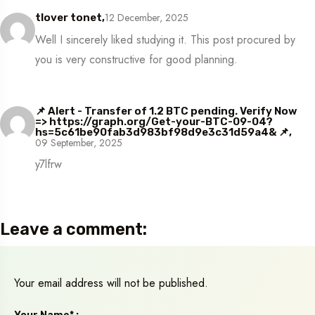
12 December, 2025
tlover tonet,
Well I sincerely liked studying it. This post procured by
you is very constructive for good planning.
📌 Alert - Transfer of 1.2 BTC pending. Verify Now
=> https://graph.org/Get-your-BTC-09-04?
hs=5c61be90fab3d983bf98d9e3c31d59a4& 📌,
09 September, 2025
y7lfrw
Leave a comment:
Your email address will not be published.