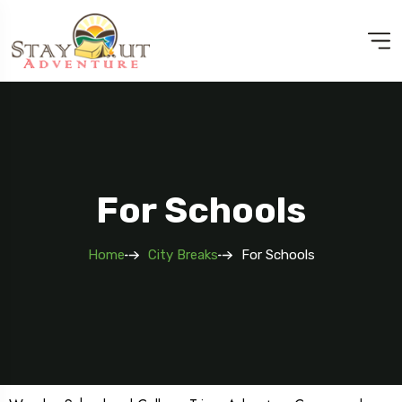
For Schools
Home
City Breaks
For Schools