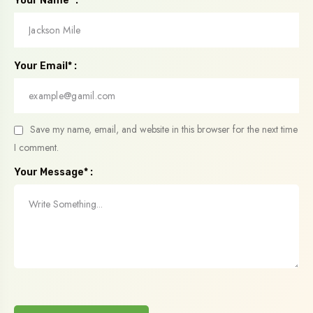
Your Name* :
Your Email* :
Save my name, email, and website in this browser for the next time
I comment.
Your Message* :