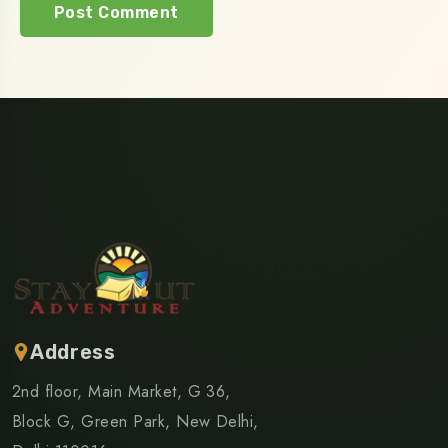
Address
2nd floor, Main Market, G 36,
Block G, Green Park, New Delhi,