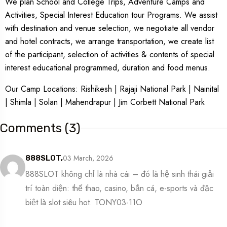
We plan School and College Trips, Adventure Camps and
Activities, Special Interest Education tour Programs. We assist
with destination and venue selection, we negotiate all vendor
and hotel contracts, we arrange transportation, we create list
of the participant, selection of activities & contents of special
interest educational programmed, duration and food menus.
Our Camp Locations: Rishikesh | Rajaji National Park | Nainital
| Shimla | Solan | Mahendrapur | Jim Corbett National Park
Comments (3)
03 March, 2026
888SLOT,
888SLOT không chỉ là nhà cái – đó là hệ sinh thái giải
trí toàn diện: thể thao, casino, bắn cá, e-sports và đặc
biệt là slot siêu hot. TONY03-11O