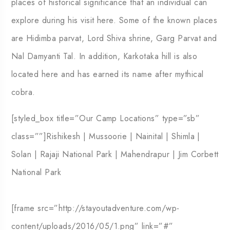
places of historical significance that an individual can
explore during his visit here. Some of the known places
are Hidimba parvat, Lord Shiva shrine, Garg Parvat and
Nal Damyanti Tal. In addition, Karkotaka hill is also
located here and has earned its name after mythical
cobra.
[styled_box title=”Our Camp Locations” type=”sb”
class=””]Rishikesh | Mussoorie | Nainital | Shimla |
Solan | Rajaji National Park | Mahendrapur | Jim Corbett
National Park
[frame src=”http://stayoutadventure.com/wp-
content/uploads/2016/05/1.png” link=”#”