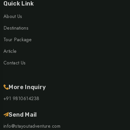
Quick Link
About Us
Destinations
Tour Package
Article
Contact Us
More Inquiry
+91 9810614238
Send Mail
info@stayoutadventure.com