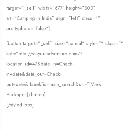
target=”_self” width=”677″ height=”300″
alt=”Camping in India” align=”left” class=””
prettyphoto=”false”]
[button target=”_self” size=”normal” style=”” class=””
link=”http://stayoutadventure.com/?
location_id=47&date_in=Check-
in+date&date_out=Check-
out+date&tfseekfid=main_search&s=~”]View
Packages[/button]
[/styled_box]