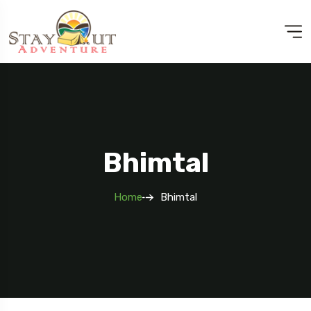
Bhimtal
Home
Bhimtal