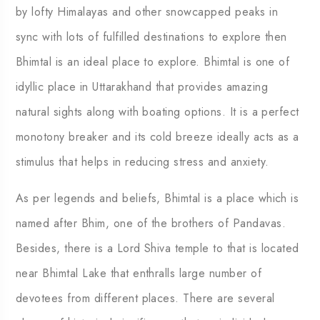
by lofty Himalayas and other snowcapped peaks in
sync with lots of fulfilled destinations to explore then
Bhimtal is an ideal place to explore. Bhimtal is one of
idyllic place in Uttarakhand that provides amazing
natural sights along with boating options. It is a perfect
monotony breaker and its cold breeze ideally acts as a
stimulus that helps in reducing stress and anxiety.
As per legends and beliefs, Bhimtal is a place which is
named after Bhim, one of the brothers of Pandavas.
Besides, there is a Lord Shiva temple to that is located
near Bhimtal Lake that enthralls large number of
devotees from different places. There are several