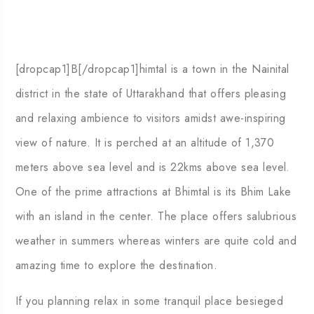
[dropcap1]B[/dropcap1]himtal is a town in the Nainital
district in the state of Uttarakhand that offers pleasing
and relaxing ambience to visitors amidst awe-inspiring
view of nature. It is perched at an altitude of 1,370
meters above sea level and is 22kms above sea level.
One of the prime attractions at Bhimtal is its Bhim Lake
with an island in the center. The place offers salubrious
weather in summers whereas winters are quite cold and
amazing time to explore the destination.
If you planning relax in some tranquil place besieged