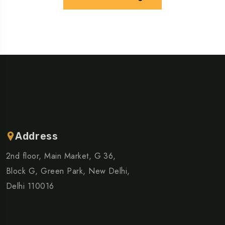
Address
2nd floor, Main Market, G 36,
Block G, Green Park, New Delhi,
Delhi 110016