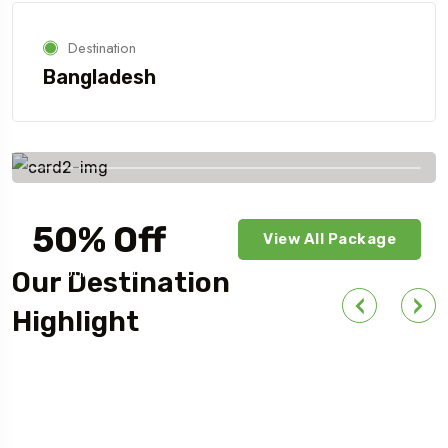
Destination
Bangladesh
Savings worldwide
50% Off
View All Package
For Your First Book
Our Destination
Highlight
Outdoor Adventure