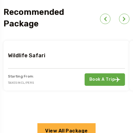
Recommended
Package
Wildlife Safari
Starting From:
Book A Trip
TAXES INCL/PERS
View All Package