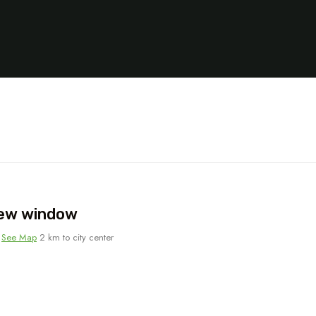
new window
-
See Map
2 km to city center