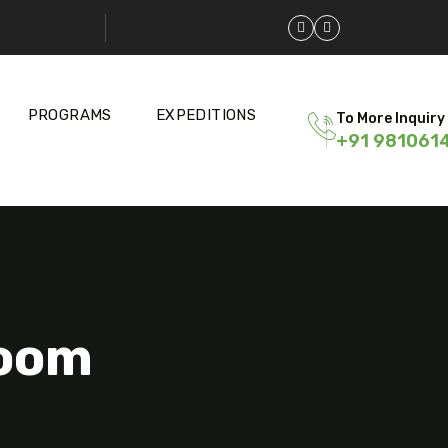
PROGRAMS
EXPEDITIONS
To More Inquiry
+91 981061
Room