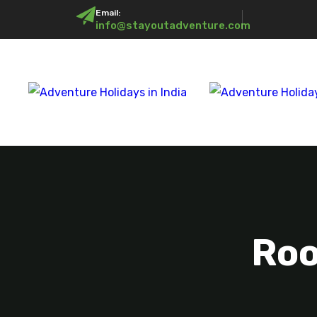
Email:
info@stayoutadventure.com
Roo