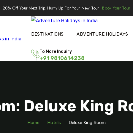
20% Off Your Next Trip. Hurry Up For Your New Tour!
Book Your Tour
DESTINATIONS
ADVENTURE HOLIDAYS
To More Inquiry
+91 9810614238
m: Deluxe King 
Home
Hotels
Deluxe King Room