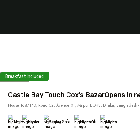
Breakfast Included
Castle Bay Touch Cox’s BazarOpens in 
House 168/170, Road 02, Avenue 01, Mirpur DOHS, Dhaka, Bangladesh 
TV
Heater
Saving Safe
Free Wifi
Phone