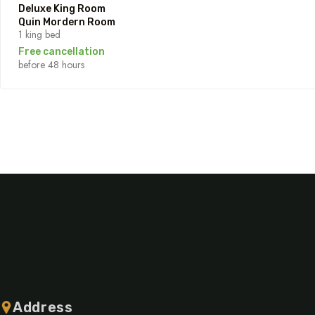
Deluxe King Room
Quin Mordern Room
1 king bed
Free cancellation
before 48 hours
Address