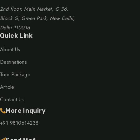
2nd floor, Main Market, G 36,
Block G, Green Park, New Delhi,
Delhi 110016
Quick Link
About Us
Destinations
Tour Package
Article
Contact Us
More Inquiry
+91 9810614238