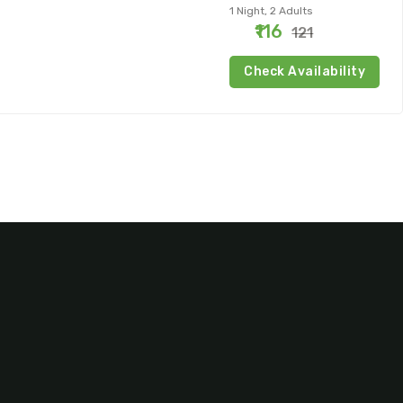
1 Night, 2 Adults
₹116
₹121
Check Availability